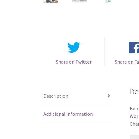
Share on Twitter
Share on F
De
Description
Befo
Additional information
Wor
Chan