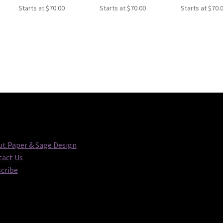
Starts at
$
70.00
Starts at
$
70.00
Starts at
$
70.
t Paper & Sage Design
act Us
cribe