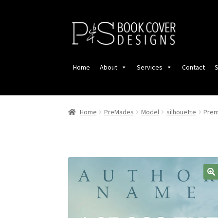
Skip
Skip
to
to
navigation
content
Home
About
Services
Contact
S
Home
PreMades
Model
silhouette
Prem