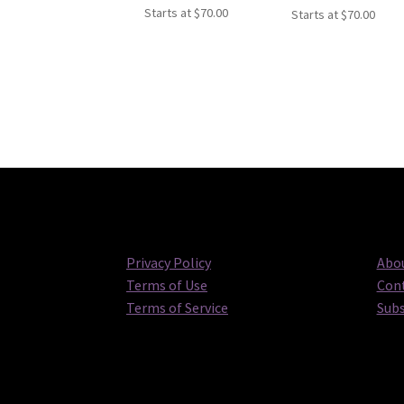
Starts at
$
70.00
Starts at
$
70.00
Privacy Policy
Abou
Terms of Use
Cont
Terms of Service
Subs