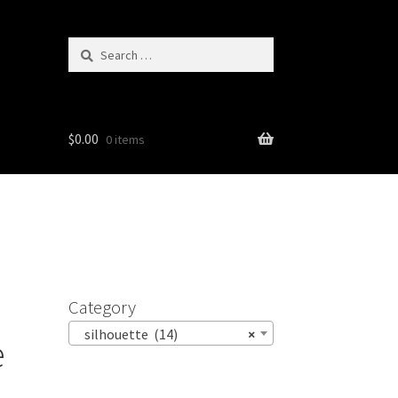
Search
for:
$
0.00
0 items
Category
silhouette (14)
×
e