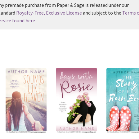
ny premade purchase from Paper & Sage is released under our
tandard
Royalty-Free, Exclusive License
and subject to the
Terms o
ervice found here
.