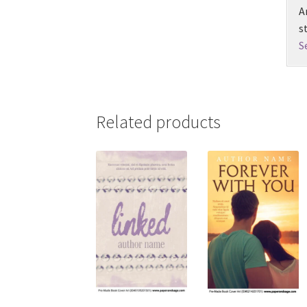
A
s
S
Related products