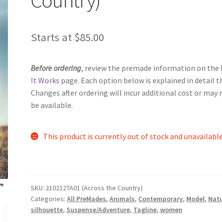
Starts at
$
85.00
Before ordering
, review the premade information on the
It Works
page. Each option below is explained in detail t
Changes after ordering will incur additional cost or may 
be available.
This product is currently out of stock and unavailable
SKU:
210212TA01 (Across the Country)
Categories:
All PreMades
,
Animals
,
Contemporary
,
Model
,
Nat
silhouette
,
Suspense/Adventure
,
Tagline
,
women