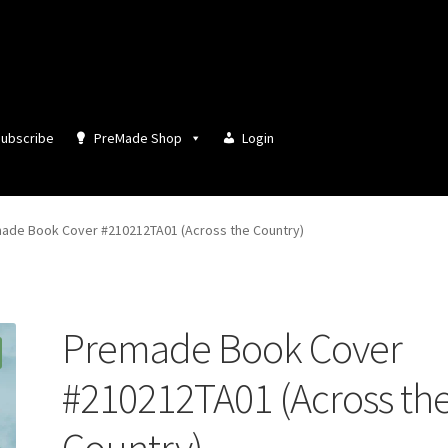
ubscribe
PreMade Shop
Login
ade Book Cover #210212TA01 (Across the Country)
Premade Book Cover
#210212TA01 (Across th
Country)