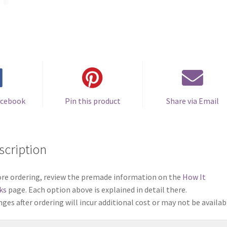
acebook
Pin this product
Share via Email
scription
re ordering, review the premade information on the
How It
ks
page. Each option above is explained in detail there.
ges after ordering will incur additional cost or may not be availab