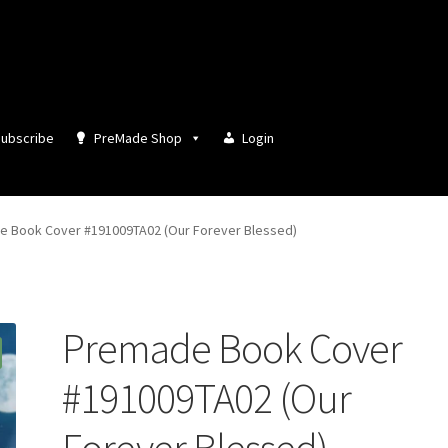
ubscribe
PreMade Shop
Login
 Book Cover #191009TA02 (Our Forever Blessed)
Premade Book Cover
#191009TA02 (Our
Forever Blessed)