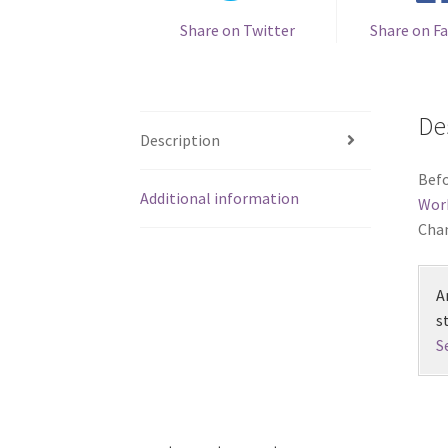
Share on Twitter
Share on F
De
Description
Befo
Additional information
Wor
Chan
A
s
S