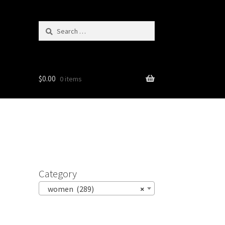
Search
for:
$
0.00
0 items
Category
women (289)
×