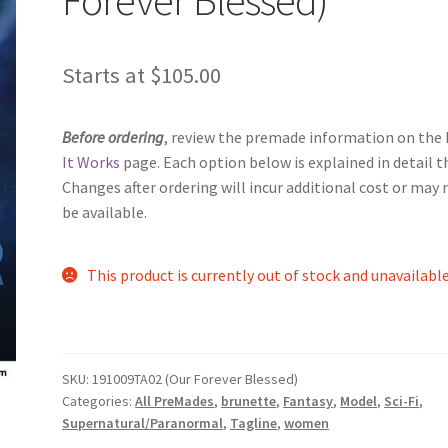
Starts at
$
105.00
Before ordering
, review the premade information on the
It Works
page. Each option below is explained in detail t
Changes after ordering will incur additional cost or may 
be available.
This product is currently out of stock and unavailable
SKU:
191009TA02 (Our Forever Blessed)
Categories:
All PreMades
,
brunette
,
Fantasy
,
Model
,
Sci-Fi
,
Supernatural/Paranormal
,
Tagline
,
women