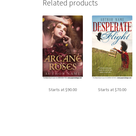
Related products
Starts at
$
90.00
Starts at
$
70.00