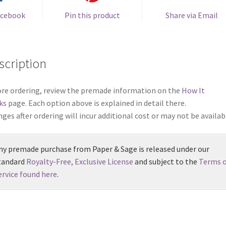
acebook
Pin this product
Share via Email
scription
re ordering, review the premade information on the
How It
ks
page. Each option above is explained in detail there.
ges after ordering will incur additional cost or may not be availab
ny premade purchase from Paper & Sage is released under our
tandard
Royalty-Free, Exclusive License
and subject to the
Terms o
ervice found here
.