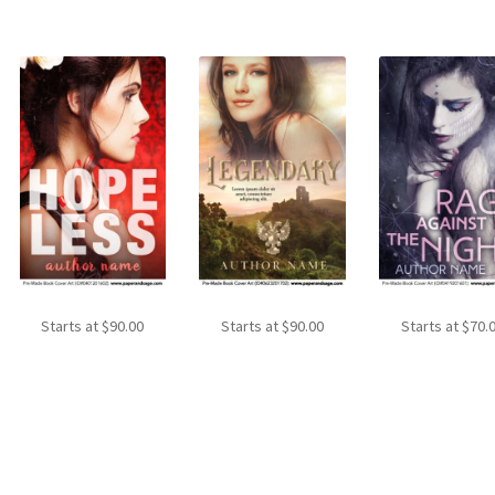
Starts at
$
90.00
Starts at
$
90.00
Starts at
$
70.