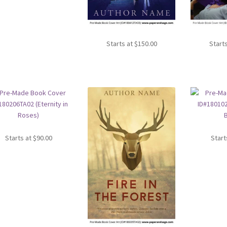
Starts at
$
150.00
Start
Starts at
$
90.00
Start