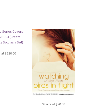
s at
$
220.00
Starts at
$
70.00