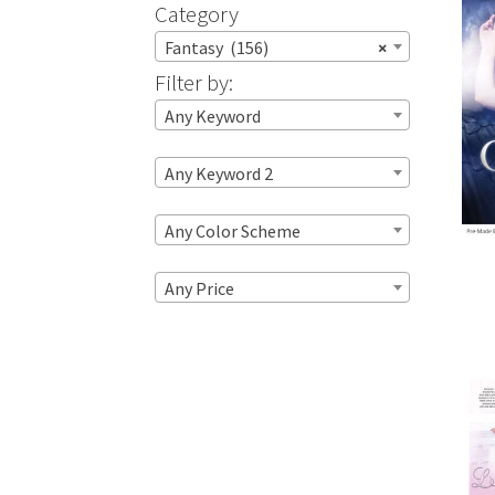
Category
Fantasy (156)
×
Filter by:
Any Keyword
Any Keyword 2
Any Color Scheme
Any Price