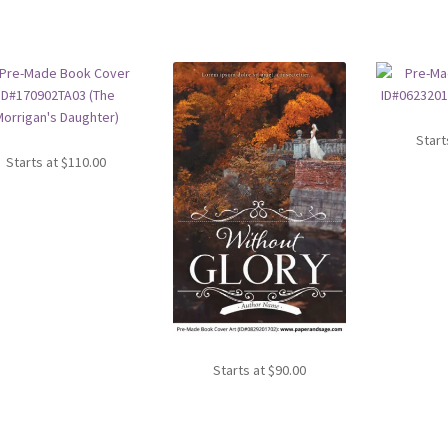
Start
Starts at
$
110.00
Starts at
$
90.00