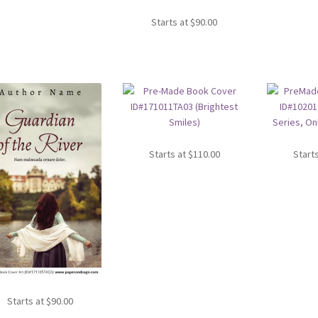
Starts at
$
90.00
Starts at
$
110.00
Start
Starts at
$
90.00