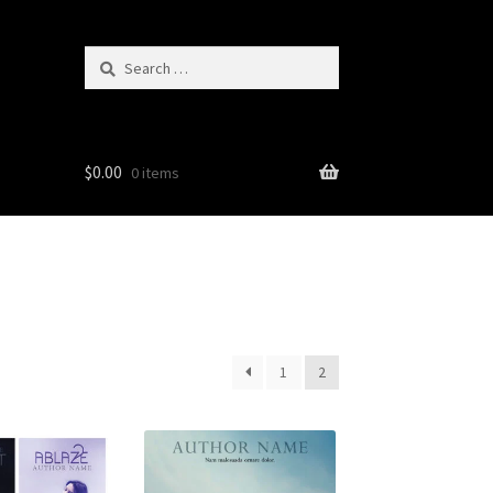
Search
for:
$
0.00
0 items
1
2