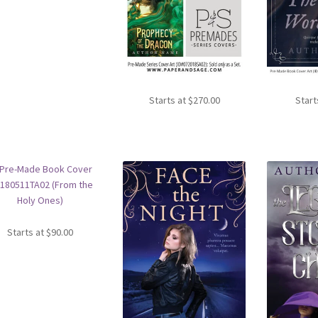
Starts at
$
270.00
Start
Starts at
$
90.00