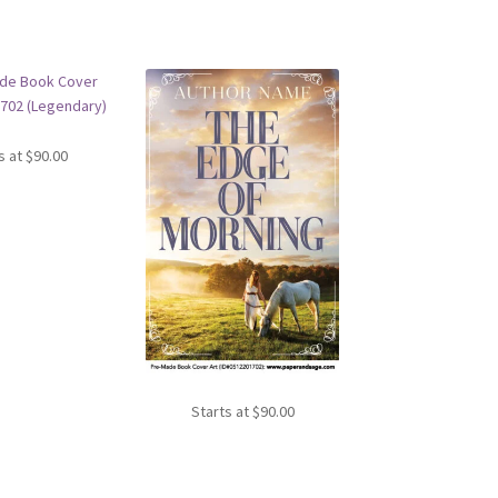
s at
$
90.00
Starts at
$
90.00