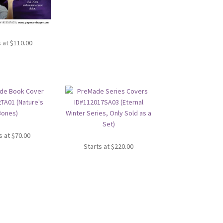
s at
$
110.00
s at
$
70.00
Starts at
$
220.00