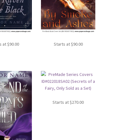
s at
$
90.00
Starts at
$
90.00
Starts at
$
270.00