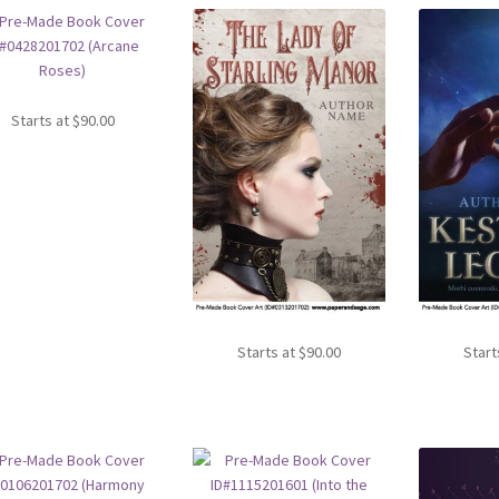
Starts at
$
90.00
Starts at
$
90.00
Start