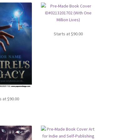
Starts at
$
90.00
s at
$
90.00