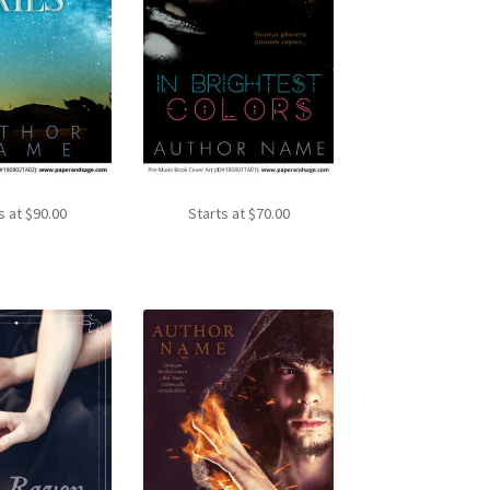
s at
$
90.00
Starts at
$
70.00