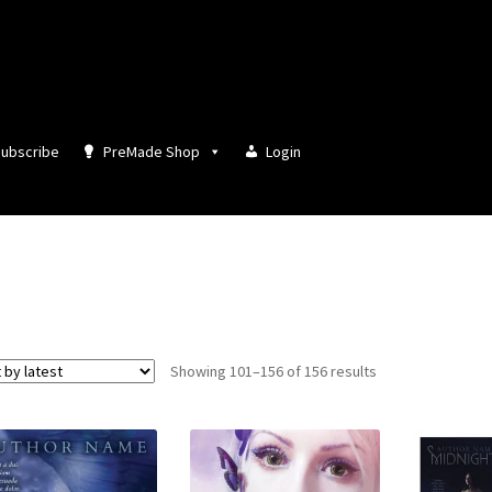
ubscribe
PreMade Shop
Login
Sorted
Showing 101–156 of 156 results
by
latest