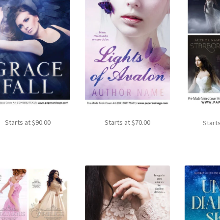
Starts at
$
90.00
Starts at
$
70.00
Start