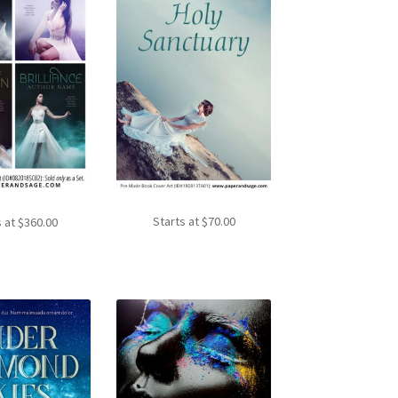
Starts at
$
70.00
s at
$
360.00