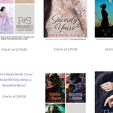
Starts at
$
70.00
Start
Starts at
$
270.00
Starts at
$
90.00