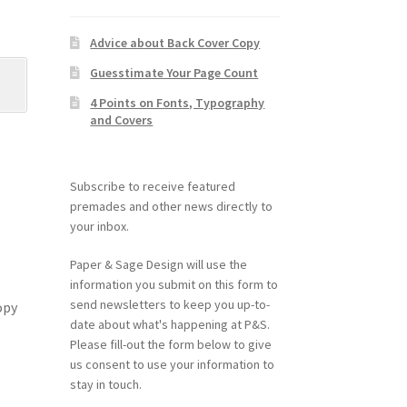
Advice about Back Cover Copy
Guesstimate Your Page Count
4 Points on Fonts, Typography
and Covers
Subscribe to receive featured
premades and other news directly to
your inbox.
Paper & Sage Design will use the
information you submit on this form to
send newsletters to keep you up-to-
opy
date about what's happening at P&S.
Please fill-out the form below to give
us consent to use your information to
stay in touch.