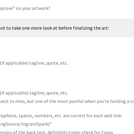
Approve” on your artwork?
ant to take one more look at before finalizing the art:
if applicable) tagline, quote, etc.
if applicable) tagline, quote, etc.
asiest to miss, but one of the most painful when you’re holding a c
 hyphens, spaces, numbers, etc. are correct for each web link.
tningSource/IngramSpark)*
version of the back text
, definitely triple-check for typos.