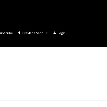
ubscribe
PreMade Shop
Login