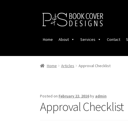
Skip
Skip
to
to
navigation
content
Home
About
Services
Contact
S
Home
Articles
Approval Checklist
Posted on
February 22, 2016
by
admin
Approval Checklist