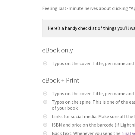
Feeling last-minute nerves about clicking “
Here’s a handy checklist of things you’ll w
eBook only
Typos on the cover: Title, pen name and (
eBook + Print
Typos on the cover: Title, pen name and (
Typos on the spine: This is one of the e
of your book.
Links for social media: Make sure all the
ISBN and price on the barcode (if Ligh
Back text: Whenever you send the
final 