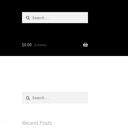
Search
for:
$
0.00
0 items
Search
for:
Recent Posts