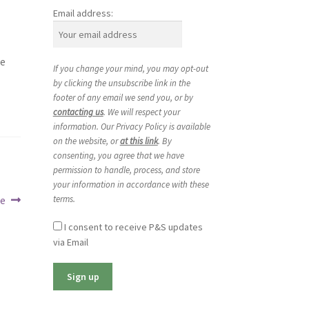
Email address:
we
If you change your mind, you may opt-out
by clicking the unsubscribe link in the
footer of any email we send you, or by
contacting us
. We will respect your
information. Our Privacy Policy is available
on the website, or
at this link
. By
consenting, you agree that we have
permission to handle, process, and store
your information in accordance with these
terms.
ce
I consent to receive P&S updates
via Email