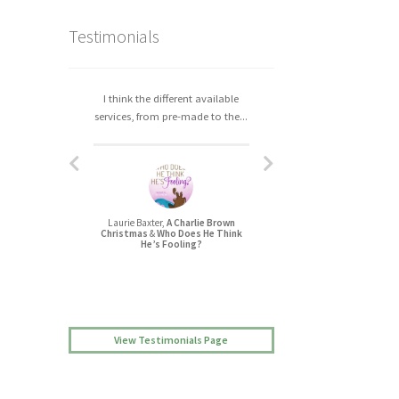
Testimonials
I think the different available
I really enjoyed working with
services, from pre-made to the...
Christa. The process was easy,...
Laurie Baxter,
A Charlie Brown
Jessica L Randall,
Christmas
&
Who Does He Think
Lovers’ Quarrel
He’s Fooling?
View Testimonials Page