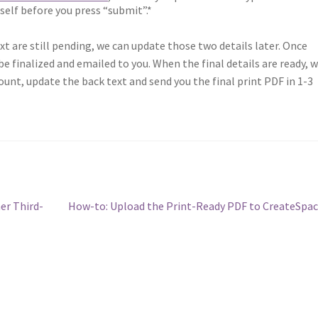
rself before you press “submit”.*
ext are still pending, we can update those two details later. Once
e finalized and emailed to you. When the final details are ready, 
ount, update the back text and send you the final print PDF in 1-3
Next
er Third-
How-to: Upload the Print-Ready PDF to CreateSpa
post: