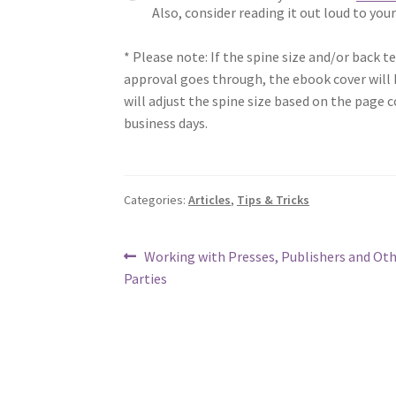
Also, consider reading it out loud to you
* Please note: If the spine size and/or back t
approval goes through, the ebook cover will b
will adjust the spine size based on the page c
business days.
Categories:
Articles
,
Tips & Tricks
Post
Previous
Working with Presses, Publishers and Oth
post:
Parties
navigation