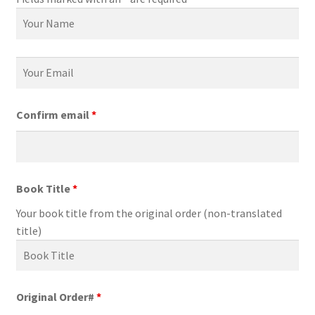
Confirm email
*
Book Title
*
Your book title from the original order (non-translated
title)
Original Order#
*