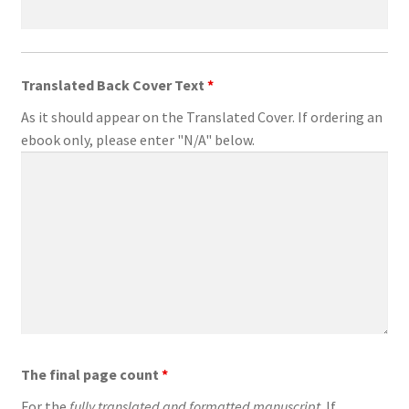
Translated Back Cover Text
*
As it should appear on the Translated Cover. If ordering an
ebook only, please enter "N/A" below.
The final page count
*
For the
fully translated and formatted manuscript
. If