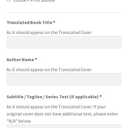
Translated Book Title
*
As it should appear on the Translated Cover
Author Name
*
As it should appear on the Translated Cover
Subtitle / Tagline / Series Text (if applicable)
*
As it should appear on the Translated Cover. If your
original cover does not have additional text, please enter
"N/A" below.