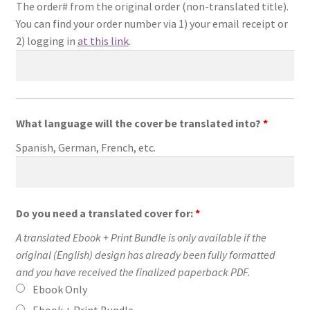
The order# from the original order (non-translated title).
You can find your order number via 1) your email receipt or
2) logging in
at this link
.
What language will the cover be translated into?
*
Spanish, German, French, etc.
Do you need a translated cover for:
*
A translated Ebook + Print Bundle is only available if the
original (English) design has already been fully formatted
and you have received the finalized paperback PDF.
Ebook Only
Ebook + Print Bundle