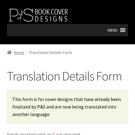
Skip
Skip
to
to
navigation
content
MENU
Home
Translation Details Form
Translation Details Form
This form is for cover designs that have already been
finalized by P&S and are now being translated into
another language.
Fields marked with an
*
are required