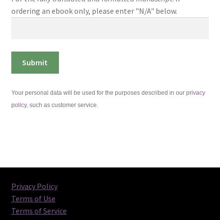
ordering an ebook only, please enter "N/A" below.
Your personal data will be used for the purposes described in our
privacy
policy
, such as customer service.
Privacy Policy
Terms of Use
Terms of Service