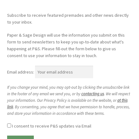
Subscribe to receive featured premades and other news directly
to your inbox.
Paper & Sage Design will use the information you submit on this
form to send newsletters to keep you up-to-date about what's
happening at P&S. Please fill-out the form below to give us
consent to use your information to stay in touch.
Email address:
If you change your mind, you may opt-out by clicking the unsubscribe link
in the footer of any email we send you, or by
contacting us
. We will respect
your information. Our Privacy Policy is available on the website, or
at this
link
. By consenting, you agree that we have permission to handle, process,
and store your information in accordance with these terms.
I consent to receive P&S updates via Email