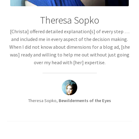
Theresa Sopko
[Christa] offered detailed explanation[s] of every step …
and included me in every aspect of the decision making.
When I did not know about dimensions for a blog ad, [she
was] ready and willing to help me out without just going
over my head with [her] expertise.
Theresa Sopko,
Bewilderments of the Eyes