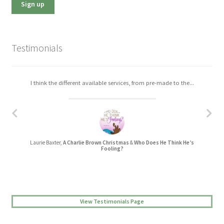
Testimonials
I think the different available services, from pre-made to the...
I really enjoyed working with Christa. The process was easy,...
Laurie Baxter,
A Charlie Brown Christmas
&
Who Does He Think He’s
Jessica L Randall,
Lovers’ Quarrel
Fooling?
View Testimonials Page