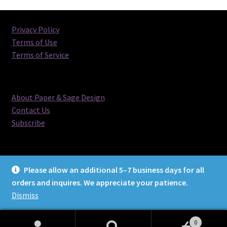
Privacy Policy
Terms of Use
Terms of Service
About Paper & Sage Design
Contact Us
Subscribe
Please allow an additional 5–7 business days for all
orders and inquires. We appreciate your patience.
© Paper & Sage Design 2026
Dismiss
0