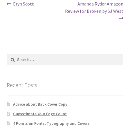
Post
Previous
Next
Eryn Scott
Amanda Ryder Amazon
post:
post:
Review for Broken by SJ West
navigation
Search
for:
Recent Posts
Advice about Back Cover Copy
Guesstimate Your Page Count
4 Points on Fonts, Typography and Covers