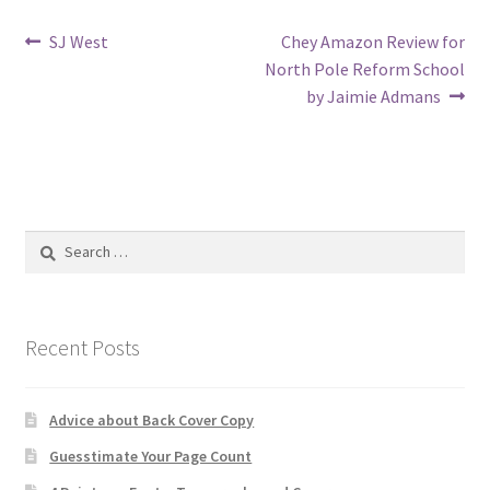
Post
Previous
Next
SJ West
Chey Amazon Review for
post:
post:
North Pole Reform School
navigation
by Jaimie Admans
Search
for:
Recent Posts
Advice about Back Cover Copy
Guesstimate Your Page Count