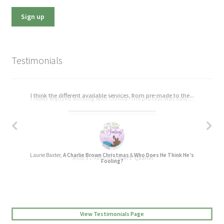
Testimonials
I think the different available services, from pre-made to the...
I really enjoyed working with Christa. The process was easy,...
Laurie Baxter,
A Charlie Brown Christmas
&
Who Does He Think He’s
Jessica L Randall,
Lovers’ Quarrel
Fooling?
View Testimonials Page