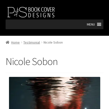
Skip
Skip
to
to
navigation
content
MENU
Home
Testimonial
Nicole Sobon
Nicole Sobon