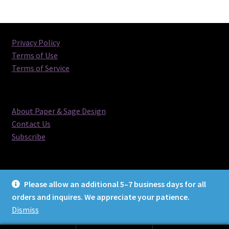
Privacy Policy
Terms of Use
Terms of Service
About Paper & Sage Design
Contact Us
Subscribe
Please allow an additional 5–7 business days for all
orders and inquires. We appreciate your patience.
© Paper & Sage Design 2026
Dismiss