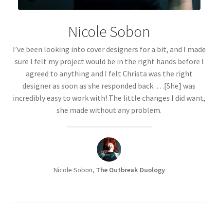
Nicole Sobon
I’ve been looking into cover designers for a bit, and I made
sure I felt my project would be in the right hands before I
agreed to anything and I felt Christa was the right
designer as soon as she responded back. …[She] was
incredibly easy to work with! The little changes I did want,
she made without any problem.
Nicole Sobon,
The Outbreak Duology