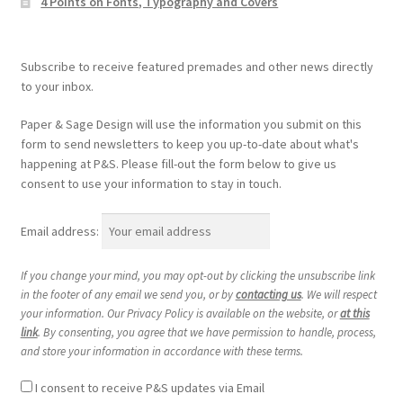
4 Points on Fonts, Typography and Covers
Subscribe to receive featured premades and other news directly
to your inbox.
Paper & Sage Design will use the information you submit on this
form to send newsletters to keep you up-to-date about what's
happening at P&S. Please fill-out the form below to give us
consent to use your information to stay in touch.
Email address:
If you change your mind, you may opt-out by clicking the unsubscribe link
in the footer of any email we send you, or by
contacting us
. We will respect
your information. Our Privacy Policy is available on the website, or
at this
link
. By consenting, you agree that we have permission to handle, process,
and store your information in accordance with these terms.
I consent to receive P&S updates via Email