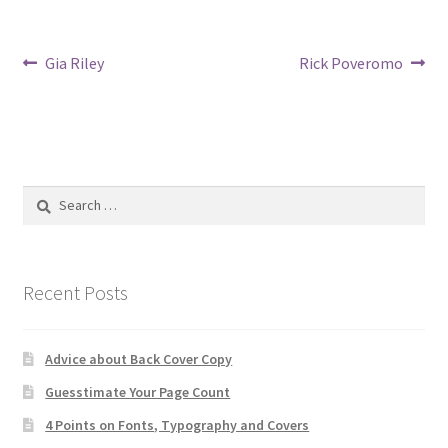
Post
Previous
Next
Gia Riley
Rick Poveromo
post:
post:
navigation
Search
for:
Recent Posts
Advice about Back Cover Copy
Guesstimate Your Page Count
4 Points on Fonts, Typography and Covers