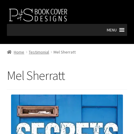
Skip
Skip
to
to
navigation
content
MENU
Home
Testimonial
Mel Sherratt
Mel Sherratt