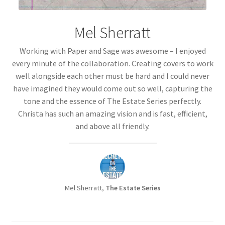
Mel Sherratt
Working with Paper and Sage was awesome – I enjoyed
every minute of the collaboration. Creating covers to work
well alongside each other must be hard and I could never
have imagined they would come out so well, capturing the
tone and the essence of The Estate Series perfectly.
Christa has such an amazing vision and is fast, efficient,
and above all friendly.
Mel Sherratt,
The Estate Series