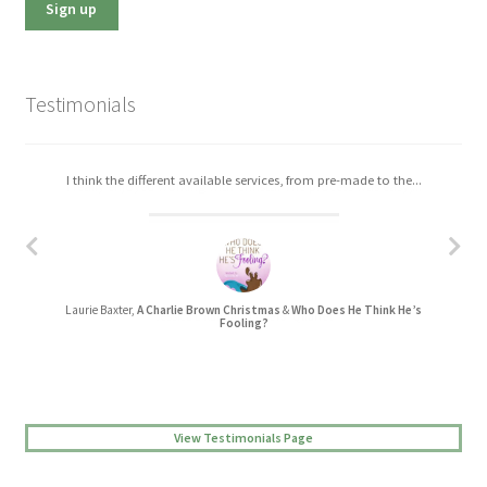
Testimonials
I think the different available services, from pre-made to the...
I really enjoyed working with Christa. The process was easy,...
Laurie Baxter,
A Charlie Brown Christmas
&
Who Does He Think He’s
Jessica L Randall,
Lovers’ Quarrel
Fooling?
View Testimonials Page