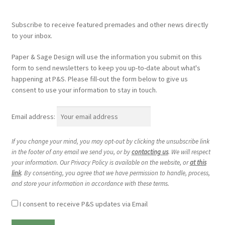
Subscribe to receive featured premades and other news directly
to your inbox.
Paper & Sage Design will use the information you submit on this
form to send newsletters to keep you up-to-date about what's
happening at P&S. Please fill-out the form below to give us
consent to use your information to stay in touch.
Email address:
If you change your mind, you may opt-out by clicking the unsubscribe link
in the footer of any email we send you, or by
contacting us
. We will respect
your information. Our Privacy Policy is available on the website, or
at this
link
. By consenting, you agree that we have permission to handle, process,
and store your information in accordance with these terms.
I consent to receive P&S updates via Email