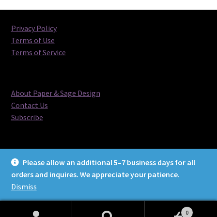
Privacy Policy
Terms of Use
Terms of Service
About Paper & Sage Design
Contact Us
Subscribe
Please allow an additional 5–7 business days for all
orders and inquires. We appreciate your patience.
© Paper & Sage Design 2026
Dismiss
0