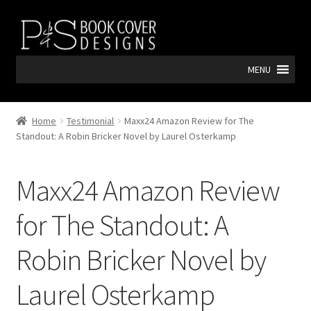
Skip
Skip
to
to
navigation
content
MENU
Home
Testimonial
Maxx24 Amazon Review for The
Standout: A Robin Bricker Novel by Laurel Osterkamp
Maxx24 Amazon Review
for The Standout: A
Robin Bricker Novel by
Laurel Osterkamp