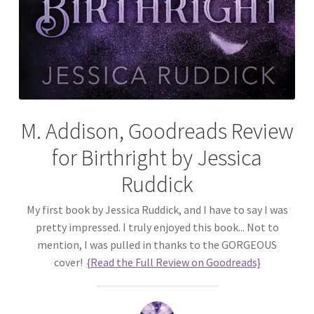
M. Addison, Goodreads Review
for Birthright by Jessica
Ruddick
My first book by Jessica Ruddick, and I have to say I was
pretty impressed. I truly enjoyed this book... Not to
mention, I was pulled in thanks to the GORGEOUS
cover!
{Read the Full Review on Goodreads}