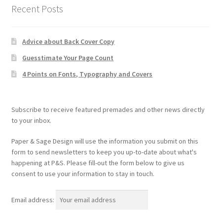
Recent Posts
Advice about Back Cover Copy
Guesstimate Your Page Count
4 Points on Fonts, Typography and Covers
Subscribe to receive featured premades and other news directly
to your inbox.
Paper & Sage Design will use the information you submit on this
form to send newsletters to keep you up-to-date about what's
happening at P&S. Please fill-out the form below to give us
consent to use your information to stay in touch.
Email address: