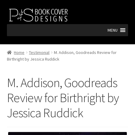
Skip
Skip
to
to
navigation
content
MENU
Home
Testimonial
M. Addison, Goodreads Review for
Birthright by Jessica Ruddick
M. Addison, Goodreads
Review for Birthright by
Jessica Ruddick