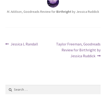
M. Addison
, Goodreads Review for
Birthright
by Jessica Ruddick
Post
Previous
Next
Jessica L Randall
Taylor Freeman, Goodreads
post:
post:
Review for Birthright by
navigation
Jessica Ruddick
Search
for: