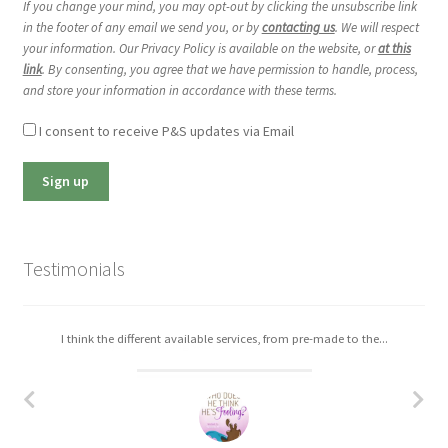
If you change your mind, you may opt-out by clicking the unsubscribe link
in the footer of any email we send you, or by
contacting us
. We will respect
your information. Our Privacy Policy is available on the website, or
at this
link
. By consenting, you agree that we have permission to handle, process,
and store your information in accordance with these terms.
I consent to receive P&S updates via Email
Testimonials
I think the different available services, from pre-made to the...
I really enjoyed working with Christa. The process was easy,...