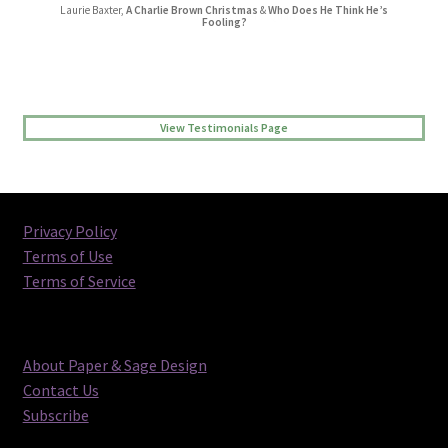
Laurie Baxter,
A Charlie Brown Christmas
&
Who Does He Think He’s
Jessica L Randall,
Lovers’ Quarrel
Fooling?
View Testimonials Page
Privacy Policy
Terms of Use
Terms of Service
About Paper & Sage Design
Contact Us
Subscribe