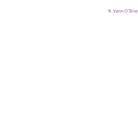
Next
K. Vann O’Bri
post: