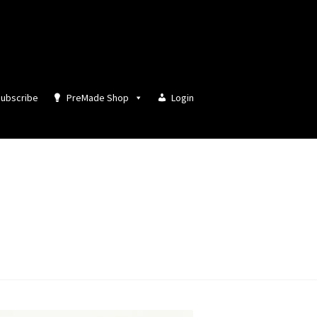
ubscribe
PreMade Shop
Login