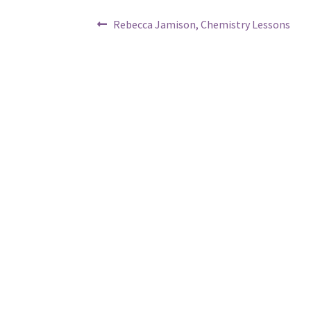
Post
Previous
Rebecca Jamison, Chemistry Lessons
post:
navigation