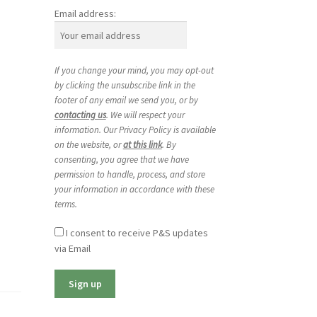
Email address:
If you change your mind, you may opt-out
by clicking the unsubscribe link in the
footer of any email we send you, or by
contacting us
. We will respect your
information. Our Privacy Policy is available
on the website, or
at this link
. By
consenting, you agree that we have
permission to handle, process, and store
your information in accordance with these
terms.
I consent to receive P&S updates
via Email