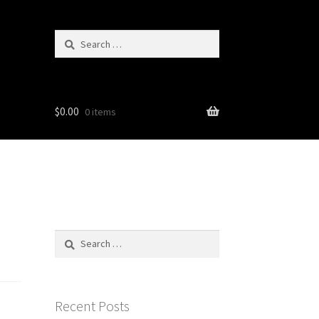
Search
for:
$
0.00
0 items
Search
for:
Recent Posts