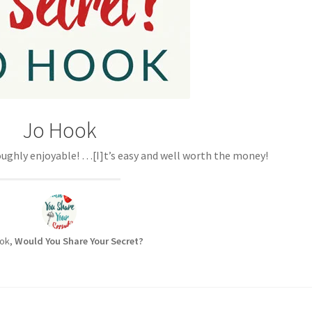
Jo Hook
ughly enjoyable! …[I]t’s easy and well worth the money!
ok,
Would You Share Your Secret?