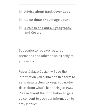
Advice about Back Cover Copy
Guesstimate Your Page Count
4 Points on Fonts, Typography
and Covers
Subscribe to receive featured
premades and other news directly to
your inbox.
Paper & Sage Design will use the
information you submit on this form to
send newsletters to keep you up-to-
date about what's happening at P&S.
Please fill-out the form below to give
us consent to use your information to
stay in touch.