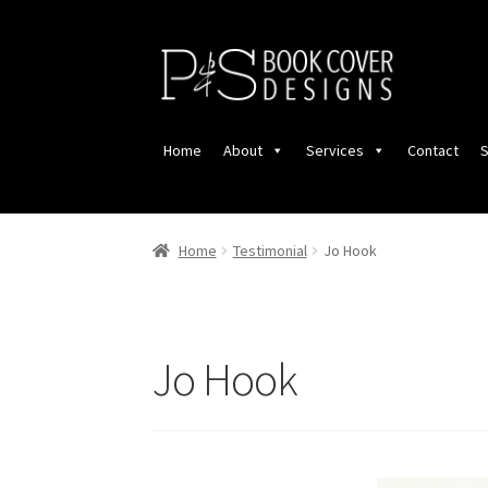
Skip
Skip
to
to
navigation
content
Home
About
Services
Contact
S
Home
Testimonial
Jo Hook
Jo Hook