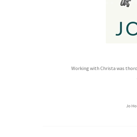
Working with Christa was thoro
Jo Ho