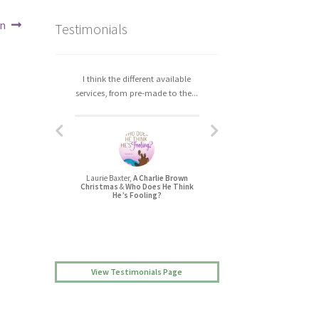
en
Testimonials
I think the different available
I really enjoyed working with
services, from pre-made to the...
Christa. The process was easy,...
Laurie Baxter,
A Charlie Brown
Jessica L Randall,
Christmas
&
Who Does He Think
Lovers’ Quarrel
He’s Fooling?
View Testimonials Page