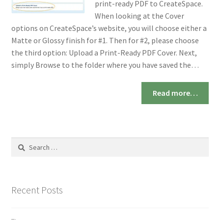
print-ready PDF to CreateSpace.
When looking at the Cover
options on CreateSpace’s website, you will choose either a
Matte or Glossy finish for #1. Then for #2, please choose
the third option: Upload a Print-Ready PDF Cover. Next,
simply Browse to the folder where you have saved the…
Read more…
Search
for:
Recent Posts