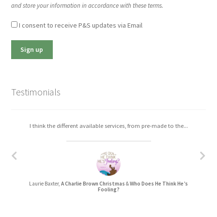
and store your information in accordance with these terms.
I consent to receive P&S updates via Email
Testimonials
I think the different available services, from pre-made to the...
Laurie Baxter,
A Charlie Brown Christmas
&
Who Does He Think He’s
Fooling?