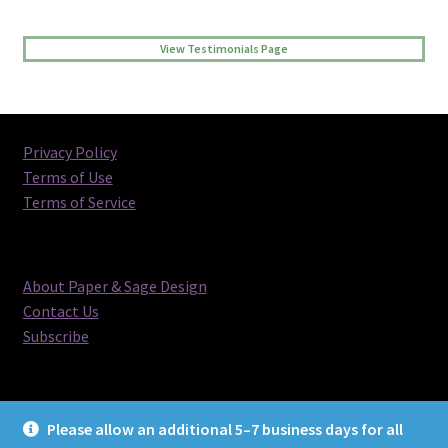
View Testimonials Page
Privacy Policy
Terms of Use
Terms of Service
About Paper & Sage Design
Contact Us
Subscribe
Please allow an additional 5–7 business days for all