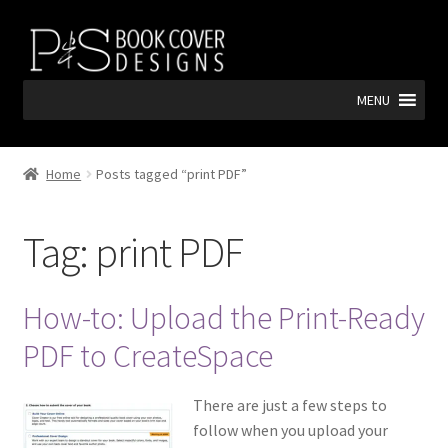
Skip
Skip
to
to
navigation
content
MENU
Home
Posts tagged “print PDF”
Tag:
print PDF
How-to: Upload the Print-Ready
PDF to CreateSpace
There are just a few steps to
follow when you upload your