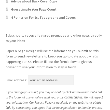
Advice about Back Cover Copy
Guesstimate Your Page Count
4 Points on Fonts, Typography and Covers
Subscribe to receive featured premades and other news directly
to your inbox.
Paper & Sage Design will use the information you submit on this
form to send newsletters to keep you up-to-date about what's
happening at P&S. Please fill-out the form below to give us
consent to use your information to stay in touch.
Email address:
If you change your mind, you may opt-out by clicking the unsubscribe link
in the footer of any email we send you, or by
contacting us
. We will respect
your information. Our Privacy Policy is available on the website, or
at this
link
. By consenting, you agree that we have permission to handle, process,