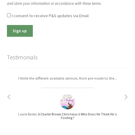
and store your information in accordance with these terms.
I consent to receive P&S updates via Email
Testimonials
I think the different available services, from pre-made to the...
Laurie Baxter,
A Charlie Brown Christmas
&
Who Does He Think He’s
Fooling?