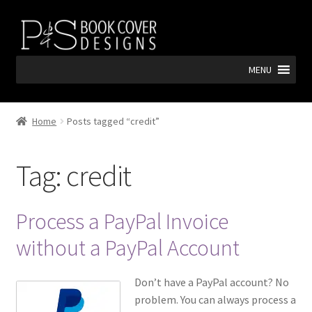
Skip
Skip
to
to
navigation
content
MENU
Home
Posts tagged “credit”
Tag:
credit
Process a PayPal Invoice
without a PayPal Account
Don’t have a PayPal account? No
problem. You can always process a