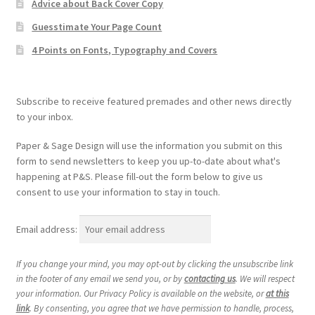
Advice about Back Cover Copy
Guesstimate Your Page Count
4 Points on Fonts, Typography and Covers
Subscribe to receive featured premades and other news directly
to your inbox.
Paper & Sage Design will use the information you submit on this
form to send newsletters to keep you up-to-date about what's
happening at P&S. Please fill-out the form below to give us
consent to use your information to stay in touch.
Email address:
If you change your mind, you may opt-out by clicking the unsubscribe link
in the footer of any email we send you, or by
contacting us
. We will respect
your information. Our Privacy Policy is available on the website, or
at this
link
. By consenting, you agree that we have permission to handle, process,