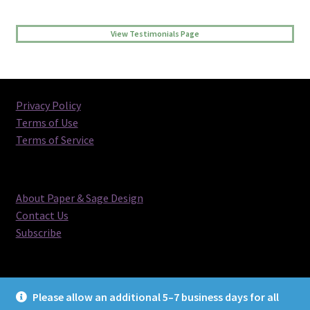
View Testimonials Page
Privacy Policy
Terms of Use
Terms of Service
About Paper & Sage Design
Contact Us
Subscribe
Please allow an additional 5–7 business days for all