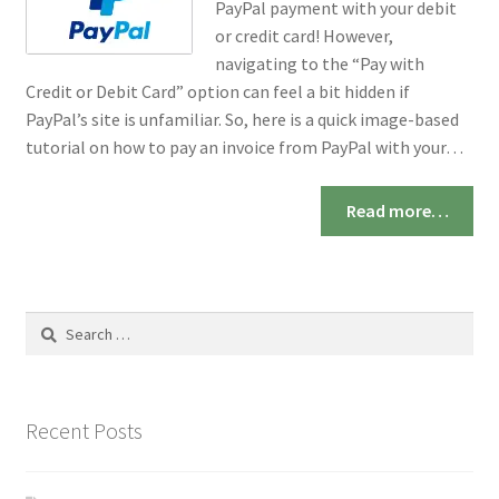
PayPal payment with your debit
or credit card! However,
navigating to the “Pay with
Credit or Debit Card” option can feel a bit hidden if
PayPal’s site is unfamiliar. So, here is a quick image-based
tutorial on how to pay an invoice from PayPal with your…
Read more…
Search
for:
Recent Posts