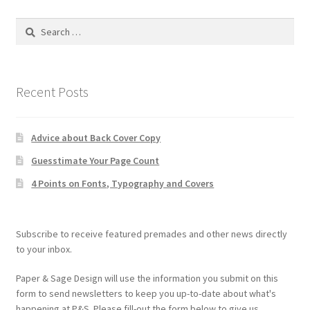
Search
for:
Recent Posts
Advice about Back Cover Copy
Guesstimate Your Page Count
4 Points on Fonts, Typography and Covers
Subscribe to receive featured premades and other news directly
to your inbox.
Paper & Sage Design will use the information you submit on this
form to send newsletters to keep you up-to-date about what's
happening at P&S. Please fill-out the form below to give us