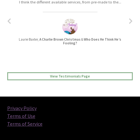
I think the different available services, from pre-made to the...
I really enjoyed working with Christa. The process was easy,...
Laurie Baxter,
A Charlie Brown Christmas
&
Who Does He Think He’s
Jessica L Randall,
Lovers’ Quarrel
Fooling?
View Testimonials Page
Privacy Policy
Terms of Use
Terms of Service