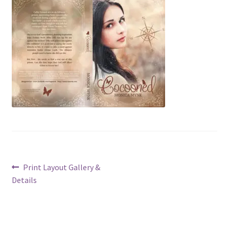
Post
Previous
Print Layout Gallery &
post:
Details
navigation