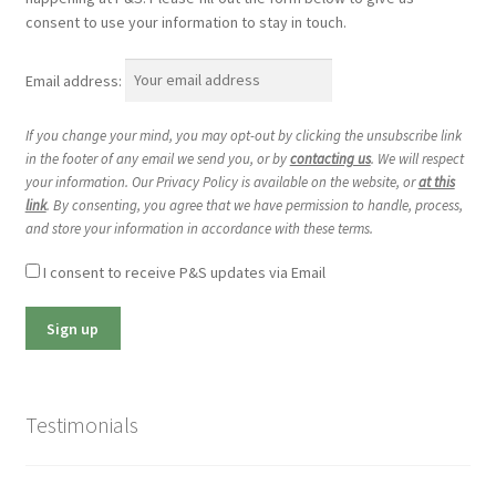
consent to use your information to stay in touch.
Email address:
If you change your mind, you may opt-out by clicking the unsubscribe link
in the footer of any email we send you, or by
contacting us
. We will respect
your information. Our Privacy Policy is available on the website, or
at this
link
. By consenting, you agree that we have permission to handle, process,
and store your information in accordance with these terms.
I consent to receive P&S updates via Email
Testimonials