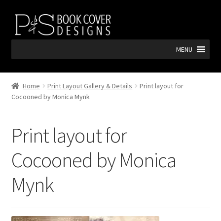
Skip
Skip
to
to
navigation
content
MENU
Home
Print Layout Gallery & Details
Print layout for
Cocooned by Monica Mynk
Print layout for
Cocooned by Monica
Mynk