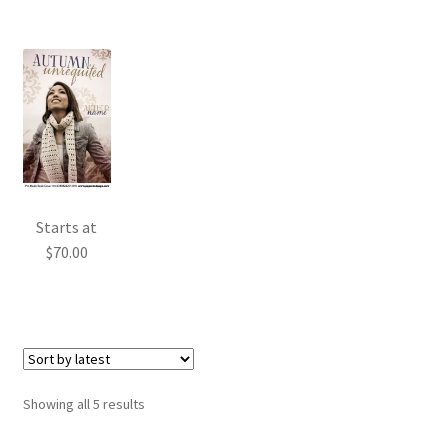
Starts at
$
70.00
Sorted
Showing all 5 results
by
latest