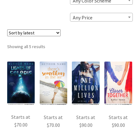
Any Color Scheme
Any Price
Sorted
Showing all 5 results
by
latest
Starts at
Starts at
Starts at
Starts at
$
70.00
$
70.00
$
90.00
$
90.00