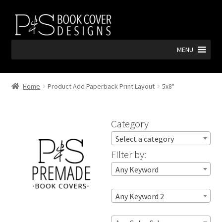
Skip
Skip
to
to
navigation
content
MENU
Home
Product Add Paperback Print Layout
5x8"
Category
Select a category
Filter by:
Any Keyword
Any Keyword 2