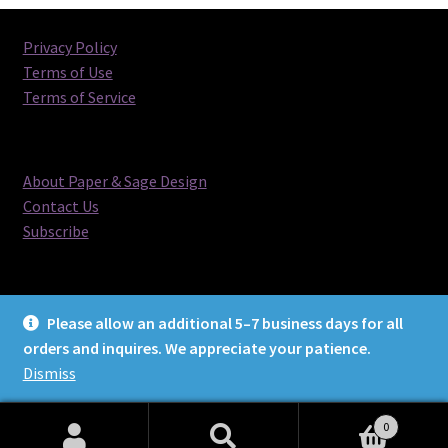
Privacy Policy
Terms of Use
Terms of Service
About Paper & Sage Design
Contact Us
Subscribe
Please allow an additional 5–7 business days for all
orders and inquires. We appreciate your patience.
© Paper & Sage Design 2026
Dismiss
0