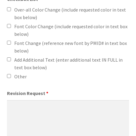
Over-all Color Change (include requested color in text
box below)
Font Color Change (include requested color in text box
below)
Font Change (reference new font by PMID# in text box
below)
Add Additional Text (enter additional text IN FULL in
text box below)
Other
Revision Request
*