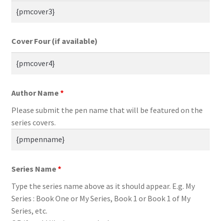
Cover Four (if available)
Author Name
*
Please submit the pen name that will be featured on the
series covers.
Series Name
*
Type the series name above as it should appear. E.g. My
Series : Book One or My Series, Book 1 or Book 1 of My
Series, etc.