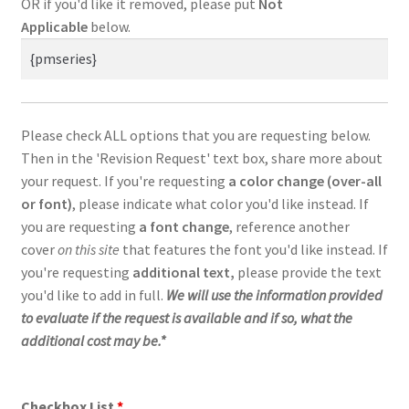
OR if you'd like it removed, please put
Not
Applicable
below.
Please check ALL options that you are requesting below.
Then in the 'Revision Request' text box, share more about
your request. If you're requesting
a color change (over-all
or font)
, please indicate what color you'd like instead. If
you are requesting
a
font change
,
reference another
cover
on this site
that features the font you'd like instead. If
you're requesting
additional text,
please provide the text
you'd like to add in full.
We will use the information provided
to evaluate if the request is available and if so, what the
additional cost may be.*
Checkbox List
*