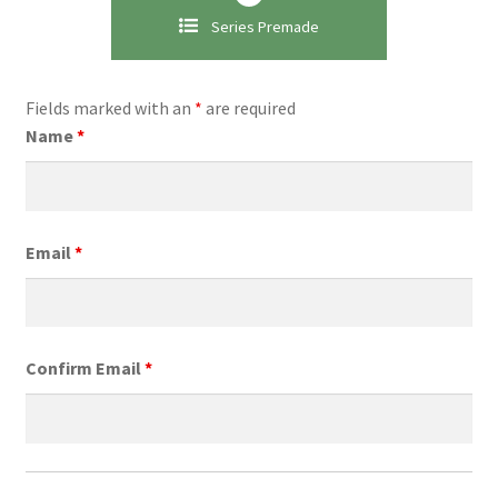
Series Premade
Fields marked with an
*
are required
Name
*
Email
*
Confirm Email
*