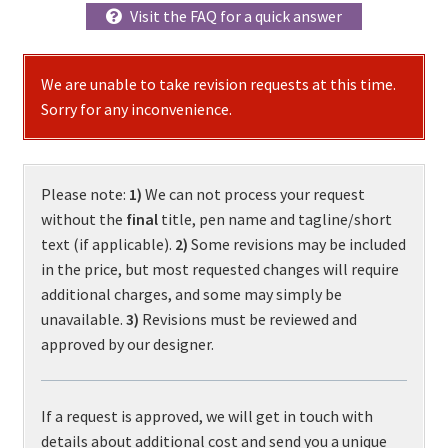
Visit the FAQ for a quick answer
We are unable to take revision requests at this time.
Sorry for any inconvenience.
Please note:
1)
We can not process your request
without the
final
title, pen name and tagline/short
text (if applicable).
2)
Some revisions may be included
in the price, but most requested changes will require
additional charges, and some may simply be
unavailable.
3)
Revisions must be reviewed and
approved by our designer.
If a request is approved, we will get in touch with
details about additional cost and send you a unique