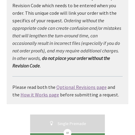
Revision Code which needs to be entered when you
order. This unique code will link your order with the
specifics of your request.
Ordering without the
appropriate code can create confusion and/or mistakes
that will lengthen the turn-around time, can
occasionally result in incorrect files (especially if you do
not order proofs), and may require additional charges.
In other words,
do not place your order without the
Revision Code
.
Please read both the
Optional Revisions page
and
the
How it Works page
before submitting a request.
Single Premade
or