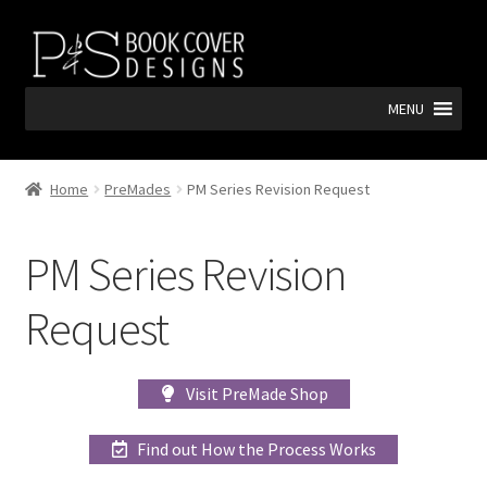
Skip
Skip
to
to
navigation
content
MENU
Home
PreMades
PM Series Revision Request
PM Series Revision
Request
Visit PreMade Shop
Find out How the Process Works