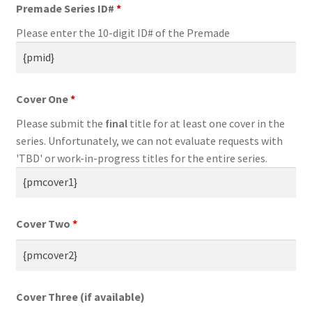
Premade Series ID#
*
Please enter the 10-digit ID# of the Premade
Cover One
*
Please submit the
final
title for at least one cover in the
series. Unfortunately, we can not evaluate requests with
'TBD' or work-in-progress titles for the entire series.
Cover Two
*
Cover Three (if available)