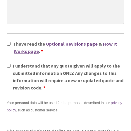
I have read the
Optional Revisions page
&
How It
Works page
.
*
I understand that any quote given will apply to the
submitted information ONLY. Any changes to this
information will require a new or updated quote and
revision code.
*
Your personal data will be used for the purposes described in our
privacy
policy
, such as customer service.
*We reserve the right to decline any revision requests for our