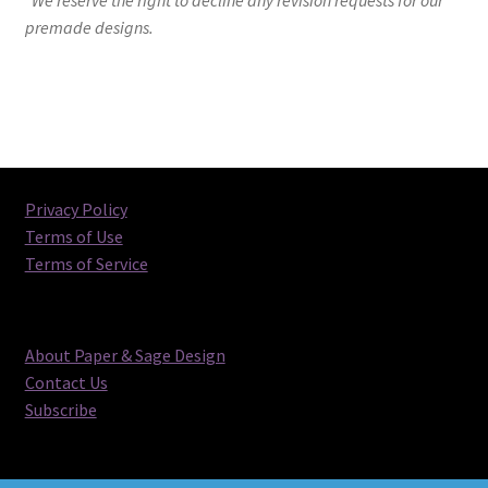
premade designs.
Privacy Policy
Terms of Use
Terms of Service
About Paper & Sage Design
Contact Us
Subscribe