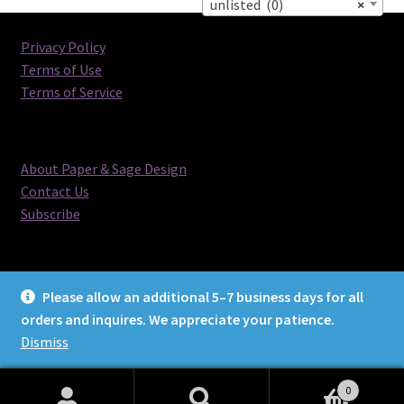
unlisted (0)
×
Privacy Policy
Terms of Use
Terms of Service
About Paper & Sage Design
Contact Us
Subscribe
Please allow an additional 5–7 business days for all
orders and inquires. We appreciate your patience.
© Paper & Sage Design 2026
Dismiss
0