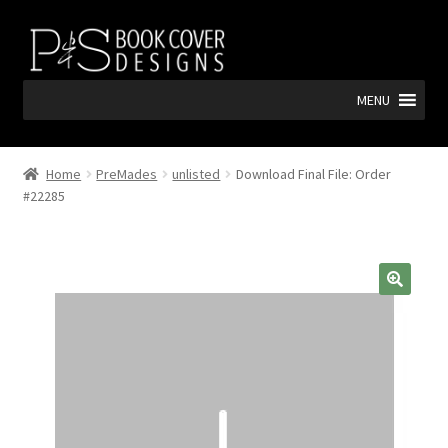
Skip
Skip
to
to
navigation
content
MENU
Home
PreMades
unlisted
Download Final File: Order
#22285