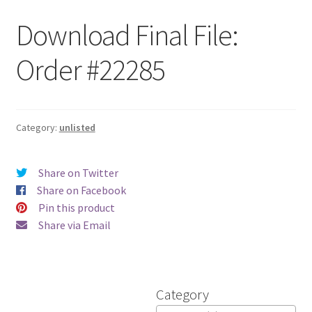
Download Final File:
Order #22285
Category:
unlisted
Share on Twitter
Share on Facebook
Pin this product
Share via Email
Category