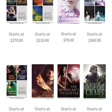
Starts at
Starts at
Starts at
Starts at
$
70.00
$
270.00
$
210.00
$
360.00
Starts at
Starts at
Starts at
Starts at