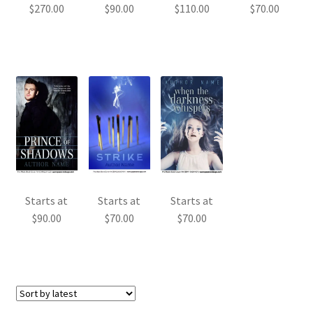
$
270.00
$
90.00
$
110.00
$
70.00
Starts at
Starts at
Starts at
$
90.00
$
70.00
$
70.00