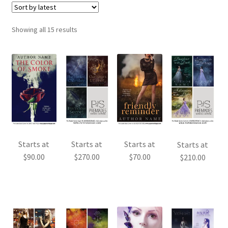
Sorted
Showing all 15 results
by
latest
Starts at
Starts at
Starts at
Starts at
$
90.00
$
270.00
$
70.00
$
210.00