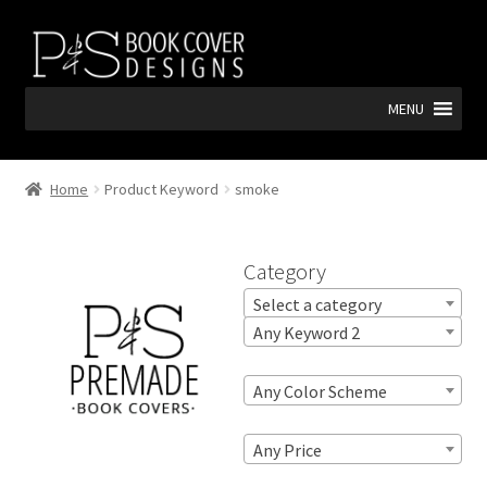
Skip
Skip
to
to
navigation
content
MENU
Home
Product Keyword
smoke
Category
Select a category
Any Keyword 2
Any Color Scheme
Any Price