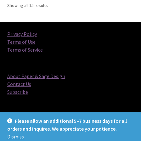
Sorted
Showing all 15 results
by
latest
Privacy Policy
Terms of Use
Terms of Service
About Paper & Sage Design
Contact Us
Subscribe
Please allow an additional 5–7 business days for all
orders and inquires. We appreciate your patience.
© Paper & Sage Design 2026
Dismiss