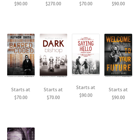
$
90.00
$
270.00
$
70.00
$
90.00
Starts at
Starts at
Starts at
Starts at
$
90.00
$
70.00
$
70.00
$
90.00