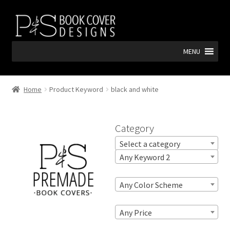
Skip
Skip
to
to
navigation
content
MENU
Home
Product Keyword
black and white
Category
Select a category
Any Keyword 2
Any Color Scheme
Any Price