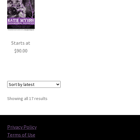
Starts at
$
90.00
Sorted
Showing all 17 results
by
latest
Privacy Policy
Terms of Use