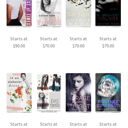
Starts at
Starts at
Starts at
Starts at
$
90.00
$
70.00
$
70.00
$
70.00
Starts at
Starts at
Starts at
Starts at