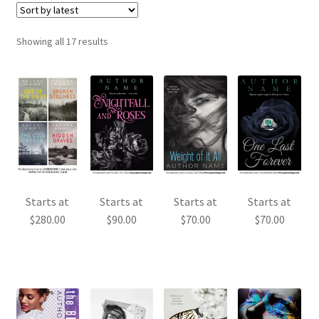
Sorted
Showing all 17 results
by
latest
Starts at
Starts at
Starts at
Starts at
$
280.00
$
90.00
$
70.00
$
70.00