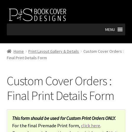
Skip
Skip
to
to
navigation
content
MENU
Home
Print Layout Gallery & Details
Custom Cover Orders :
Final Print Details Form
Custom Cover Orders :
Final Print Details Form
This form should be used for Custom Print Orders ONLY.
For the final Premade Print form,
click here
.