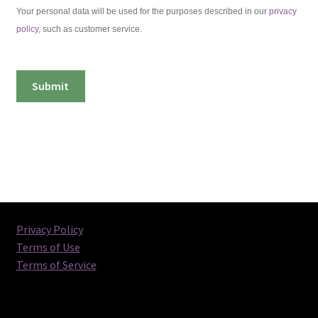
Your personal data will be used for the purposes described in our
privacy
policy
, such as customer service.
Privacy Policy
Terms of Use
Terms of Service