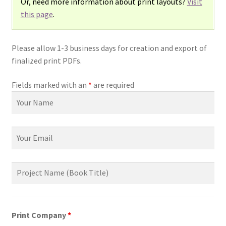
Or, need more information about print layouts?
Visit
this page
.
Please allow 1-3 business days for creation and export of
finalized print PDFs.
Fields marked with an
*
are required
Print Company
*