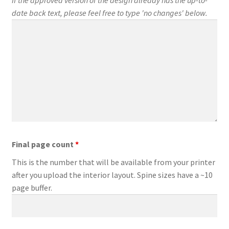
date back text, please feel free to type 'no changes' below.
Final page count
*
This is the number that will be available from your printer
after you upload the interior layout. Spine sizes have a ~10
page buffer.