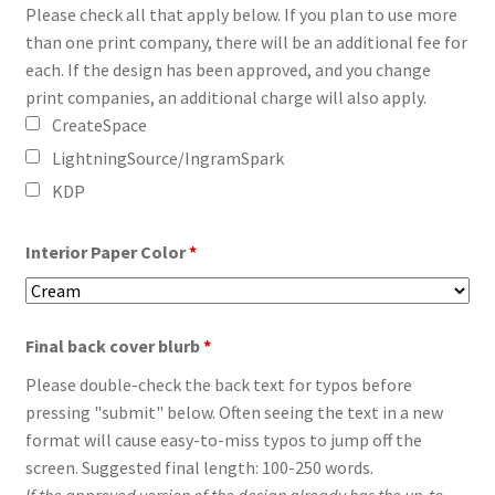
Please check all that apply below. If you plan to use more
than one print company, there will be an additional fee for
each. If the design has been approved, and you change
print companies, an additional charge will also apply.
CreateSpace
LightningSource/IngramSpark
KDP
Interior Paper Color
*
Final back cover blurb
*
Please double-check the back text for typos before
pressing "submit" below. Often seeing the text in a new
format will cause easy-to-miss typos to jump off the
screen. Suggested final length: 100-250 words.
If the approved version of the design already has the up-to-